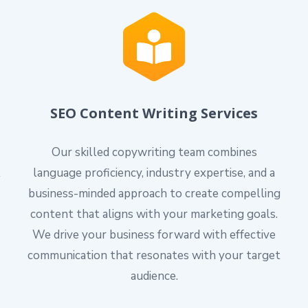
SEO Content Writing Services
Our skilled copywriting team combines
l
language proficiency, industry expertise, and a
business-minded approach to create compelling
content that aligns with your marketing goals.
We drive your business forward with effective
communication that resonates with your target
audience.