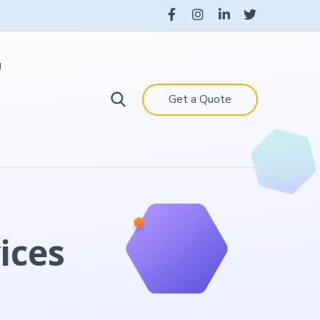
g
Get a Quote
ices