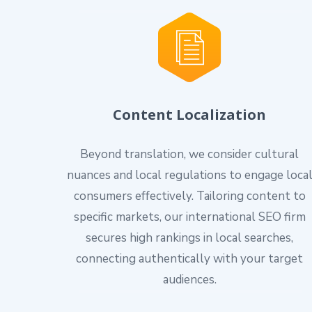
Content Localization
Beyond translation, we consider cultural
nuances and local regulations to engage loca
consumers effectively. Tailoring content to
specific markets, our international SEO firm
secures high rankings in local searches,
connecting authentically with your target
audiences.