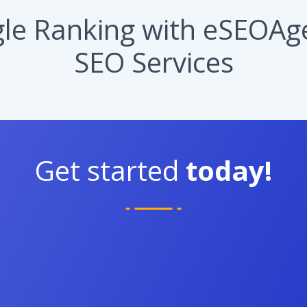
e Ranking with eSEOAge
SEO Services
Get started
today!