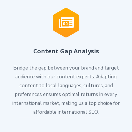
Content Gap Analysis
Bridge the gap between your brand and target
audience with our content experts. Adapting
content to local languages, cultures, and
preferences ensures optimal returns in every
international market, making us a top choice for
affordable international SEO.