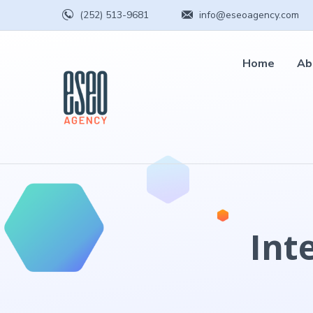
(252) 513-9681
info@eseoagency.com
Home
Ab
Int