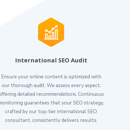
International SEO Audit
Ensure your online content is optimized with
our thorough audit. We assess every aspect,
offering detailed recommendations. Continuous
monitoring guarantees that your SEO strategy,
crafted by our top-tier international SEO
consultant, consistently delivers results.