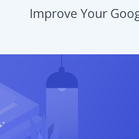
Improve Your Googl