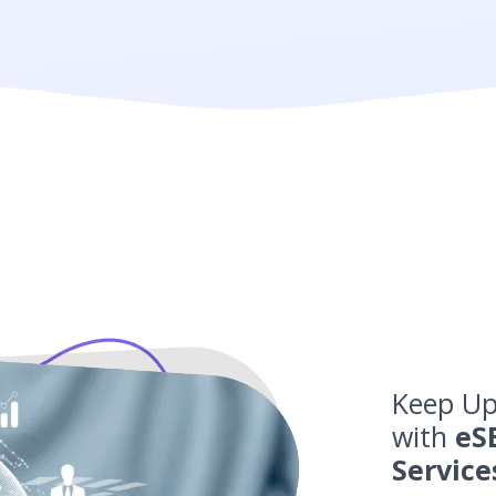
Keep Up
with
eS
Service