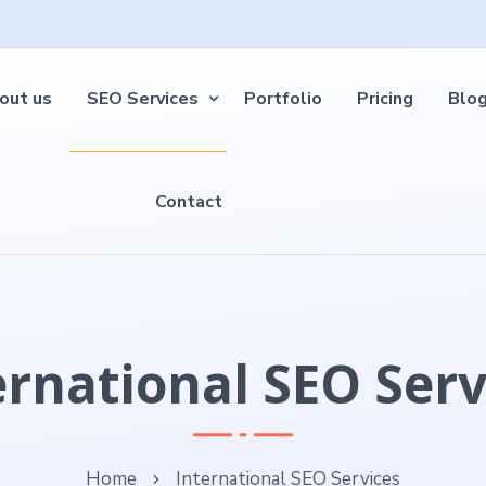
out us
SEO Services
Portfolio
Pricing
Blo
Contact
ernational SEO Serv
Home
International SEO Services