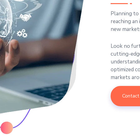
Planning to
reaching an 
new market
Look no fur
cutting-edge
understandin
optimized c
markets aro
Contact