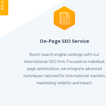
TEXT US
On-Page SEO Service
Boost search engine rankings with our
international SEO firm. Focused on individual
page optimization, we integrate advanced
techniques tailored for international markets,
maximizing visibility and impact.