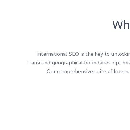
Why
International SEO is the key to unlock
transcend geographical boundaries, optimizi
Our comprehensive suite of Interna