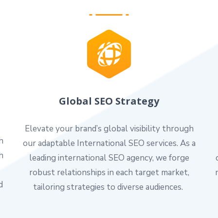
Global SEO Strategy
Elevate your brand’s global visibility through
h
our adaptable International SEO services. As a
h
leading international SEO agency, we forge
robust relationships in each target market,
d
tailoring strategies to diverse audiences.