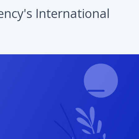
ncy's International