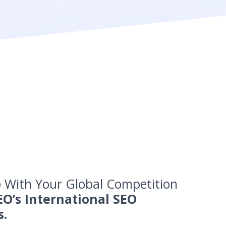
 With Your Global Competition
EO’s International SEO
s.