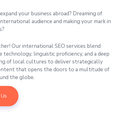
 expand your business abroad? Dreaming of
international audience and making your mark in
s?
ther! Our international SEO services blend
 technology, linguistic proficiency, and a deep
g of local cultures to deliver strategically
ontent that opens the doors to a multitude of
und the globe.
 Us