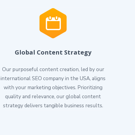
Global Content Strategy
Our purposeful content creation, led by our
international SEO company in the USA, aligns
with your marketing objectives. Prioritizing
quality and relevance, our global content
strategy delivers tangible business results.