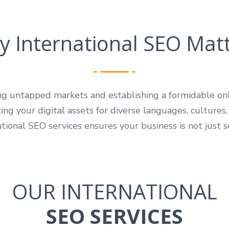
 International SEO Mat
ing untapped markets and establishing a formidable o
ng your digital assets for diverse languages, cultures,
tional SEO services ensures your business is not just s
OUR INTERNATIONAL
SEO SERVICES