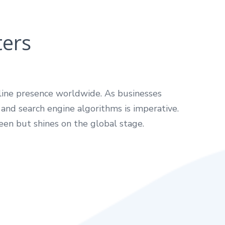
ters
nline presence worldwide. As businesses
 and search engine algorithms is imperative.
een but shines on the global stage.