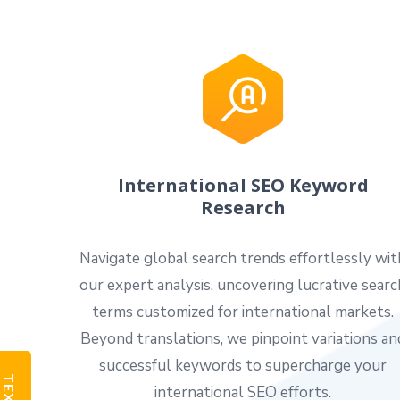
International SEO Keyword
Research
Navigate global search trends effortlessly wit
our expert analysis, uncovering lucrative searc
terms customized for international markets.
Beyond translations, we pinpoint variations an
successful keywords to supercharge your
international SEO efforts.