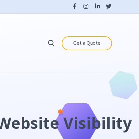
g
Get a Quote
ebsite Visibility