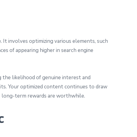
. It involves optimizing various elements, such
nces of appearing higher in search engine
g the likelihood of genuine interest and
efits. Your optimized content continues to draw
its long-term rewards are worthwhile.
c