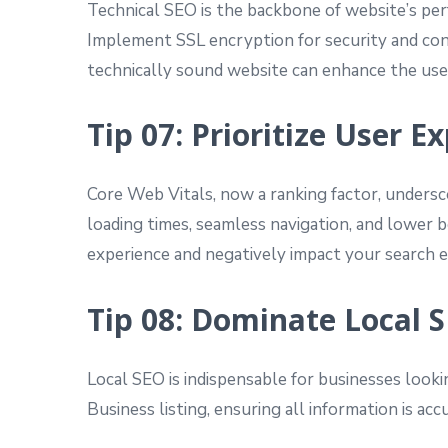
Technical SEO is the backbone of website’s perf
Implement SSL encryption for security and cons
technically sound website can enhance the user
Tip 07: Prioritize User 
Core Web Vitals, now a ranking factor, undersco
loading times, seamless navigation, and lower bo
experience and negatively impact your search e
Tip 08: Dominate Local 
Local SEO is indispensable for businesses looki
Business listing, ensuring all information is a