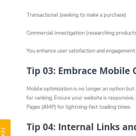
Transactional (seeking to make a purchase)
Commercial investigation (researching products
You enhance user satisfaction and engagement 
Tip 03: Embrace Mobile 
Mobile optimization is no longer an option but 
for ranking. Ensure your website is responsive,
Pages (AMP) for lightning-fast loading times.
Tip 04: Internal Links a