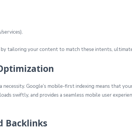
/services).
by tailoring your content to match these intents, ultima
Optimization
a necessity. Google’s mobile-first indexing means that your
 loads swiftly, and provides a seamless mobile user experi
nd Backlinks