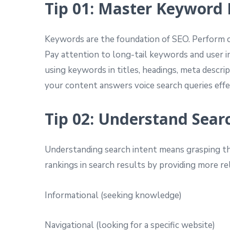
Tip 01: Master Keyword
Keywords are the foundation of SEO. Perform 
Pay attention to long-tail keywords and user i
using keywords in titles, headings, meta descrip
your content answers voice search queries effe
Tip 02: Understand Sear
Understanding search intent means grasping the
rankings in search results by providing more rel
Informational (seeking knowledge)
Navigational (looking for a specific website)