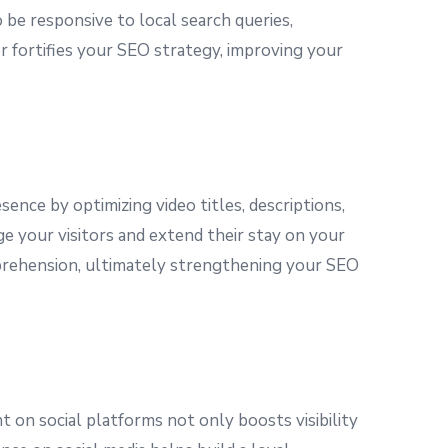
o be responsive to local search queries,
r fortifies your SEO strategy, improving your
ence by optimizing video titles, descriptions,
e your visitors and extend their stay on your
comprehension, ultimately strengthening your SEO
nt on social platforms not only boosts visibility