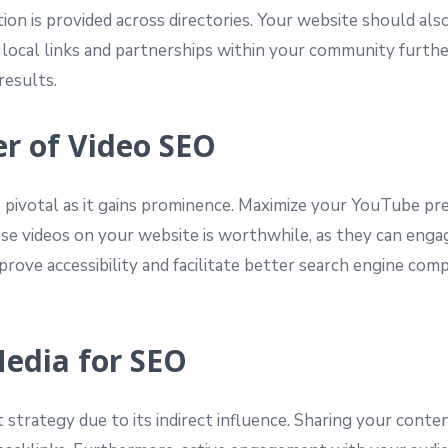
ion is provided across directories. Your website should als
 local links and partnerships within your community furthe
results.
er of Video SEO
 pivotal as it gains prominence. Maximize your YouTube pres
se videos on your website is worthwhile, as they can engag
 improve accessibility and facilitate better search engine 
Media for SEO
t strategy due to its indirect influence. Sharing your conte