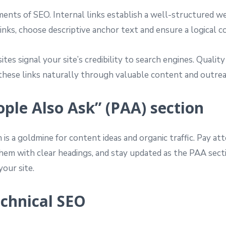
ments of SEO. Internal links establish a well-structured we
nks, choose descriptive anchor text and ensure a logical c
es signal your site’s credibility to search engines. Quality
g these links naturally through valuable content and outrea
ople Also Ask” (PAA) section
 is a goldmine for content ideas and organic traffic. Pay 
hem with clear headings, and stay updated as the PAA section
your site.
echnical SEO