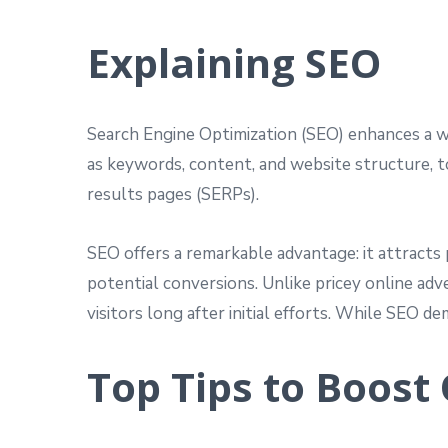
Explaining SEO
Search Engine Optimization (SEO) enhances a web
as keywords, content, and website structure, to
results pages (SERPs).
SEO offers a remarkable advantage: it attracts 
potential conversions. Unlike pricey online adv
visitors long after initial efforts. While SEO 
Top Tips to Boost