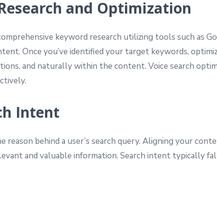
 Research and Optimization
comprehensive keyword research utilizing tools such as G
ntent. Once you’ve identified your target keywords, optim
tions, and naturally within the content. Voice search optim
ctively.
ch Intent
 reason behind a user’s search query. Aligning your conten
evant and valuable information. Search intent typically fal