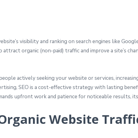
site’s visibility and ranking on search engines like Google
 attract organic (non-paid) traffic and improve a site’s cha
people actively seeking your website or services, increasin
ertising, SEO is a cost-effective strategy with lasting ben
demands upfront work and patience for noticeable results, 
 Organic Website Traffi