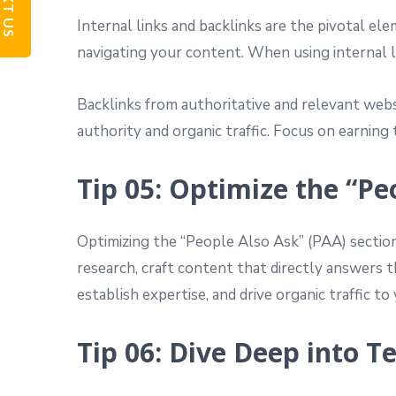
TEXT US
Internal links and backlinks are the pivotal ele
navigating your content. When using internal li
Backlinks from authoritative and relevant websit
authority and organic traffic. Focus on earnin
Tip 05: Optimize the “Pe
Optimizing the “People Also Ask” (PAA) section
research, craft content that directly answers t
establish expertise, and drive organic traffic to 
Tip 06: Dive Deep into T