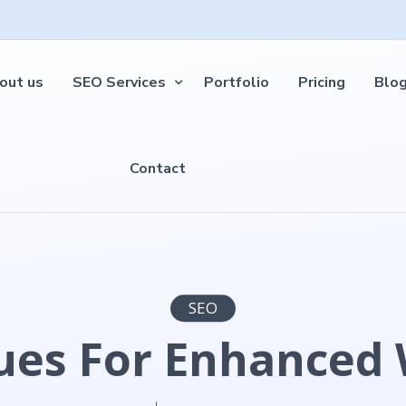
out us
SEO Services
Portfolio
Pricing
Blo
Contact
SEO
es For Enhanced W