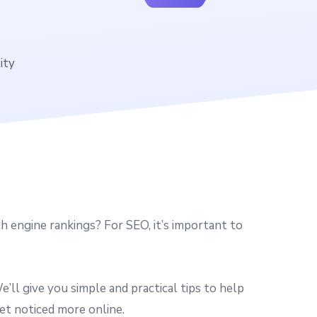
ity
 engine rankings? For SEO, it’s important to
ll give you simple and practical tips to help
et noticed more online.