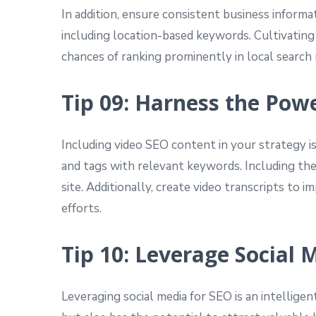
In addition, ensure consistent business informat
including location-based keywords. Cultivating
chances of ranking prominently in local search 
Tip 09: Harness the Pow
Including video SEO content in your strategy is
and tags with relevant keywords. Including the
site. Additionally, create video transcripts to
efforts.
Tip 10: Leverage Social 
Leveraging social media for SEO is an intelligen