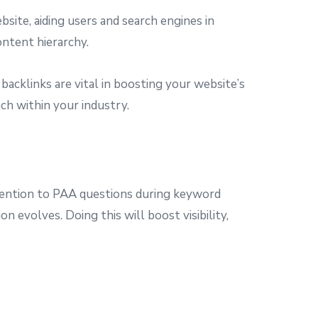
bsite, aiding users and search engines in
ontent hierarchy.
 backlinks are vital in boosting your website’s
ch within your industry.
attention to PAA questions during keyword
 evolves. Doing this will boost visibility,