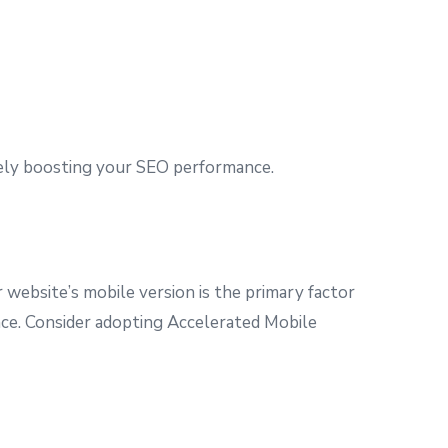
tely boosting your SEO performance.
 website’s mobile version is the primary factor
ence. Consider adopting Accelerated Mobile