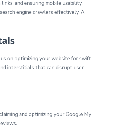
inks, and ensuring mobile usability.
search engine crawlers effectively. A
tals
cus on optimizing your website for swift
nd interstitials that can disrupt user
y claiming and optimizing your Google My
reviews.