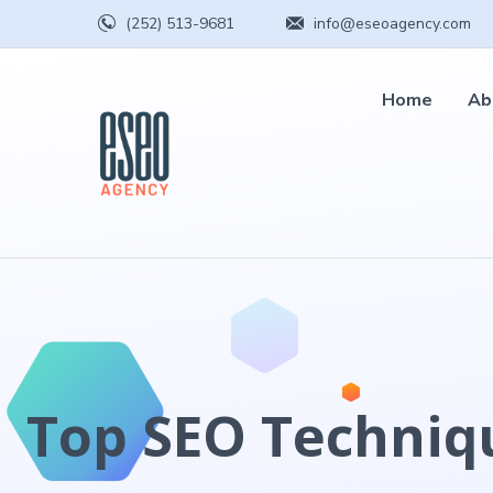
(252) 513-9681
info@eseoagency.com
Home
Ab
Top SEO Techniqu