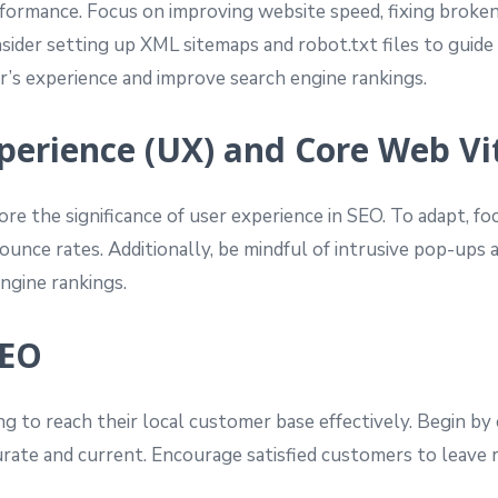
ormance. Focus on improving website speed, fixing broken l
ider setting up XML sitemaps and robot.txt files to guide 
’s experience and improve search engine rankings.
Experience (UX) and Core Web Vi
re the significance of user experience in SEO. To adapt, fo
unce rates. Additionally, be mindful of intrusive pop-ups a
ngine rankings.
SEO
ng to reach their local customer base effectively. Begin b
ccurate and current. Encourage satisfied customers to leave 