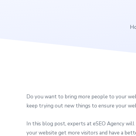
H
Do you want to bring more people to your webs
keep trying out new things to ensure your webs
In this blog post, experts at eSEO Agency will
your website get more visitors and have a bett