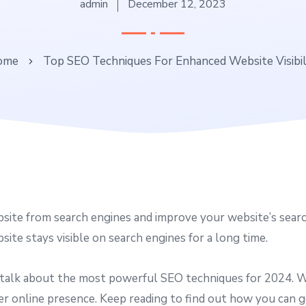
admin
December 12, 2023
ome
Top SEO Techniques For Enhanced Website Visibil
ite from search engines and improve your website’s search
ite stays visible on search engines for a long time.
 talk about the most powerful SEO techniques for 2024. We’
er online presence. Keep reading to find out how you can g