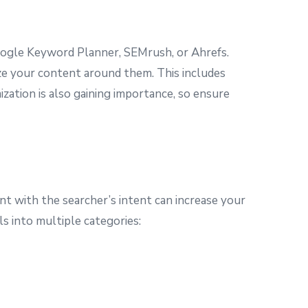
oogle Keyword Planner, SEMrush, or Ahrefs.
ize your content around them. This includes
ization is also gaining importance, so ensure
t with the searcher’s intent can increase your
ls into multiple categories: