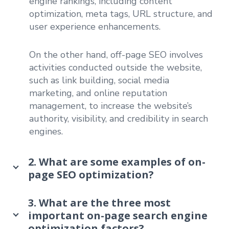
engine rankings, including content
optimization, meta tags, URL structure, and
user experience enhancements.
On the other hand, off-page SEO involves
activities conducted outside the website,
such as link building, social media
marketing, and online reputation
management, to increase the website’s
authority, visibility, and credibility in search
engines.
2. What are some examples of on-
page SEO optimization?
3. What are the three most
important on-page search engine
optimization factors?