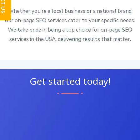
TEXT US
Whether you’re a local business or a national brand,
our on-page SEO services cater to your specific needs.
We take pride in being a top choice for on-page SEO
services in the USA, delivering results that matter.
Get started today!