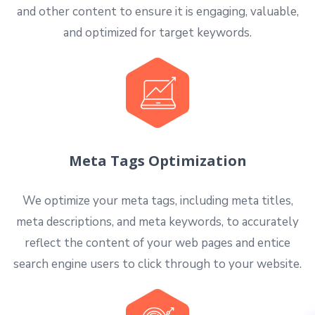
and other content to ensure it is engaging, valuable,
and optimized for target keywords.
Meta Tags Optimization
We optimize your meta tags, including meta titles,
meta descriptions, and meta keywords, to accurately
reflect the content of your web pages and entice
search engine users to click through to your website.