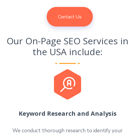
Contact Us
Our On-Page SEO Services in
the USA include:
Keyword Research and Analysis
We conduct thorough research to identify your