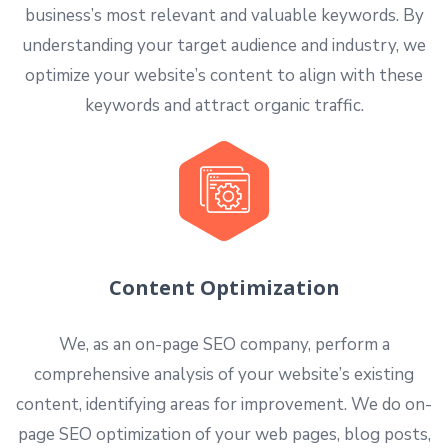
business’s most relevant and valuable keywords. By
understanding your target audience and industry, we
optimize your website’s content to align with these
keywords and attract organic traffic.
Content Optimization
We, as an on-page SEO company, perform a
comprehensive analysis of your website’s existing
content, identifying areas for improvement. We do on-
page SEO optimization of your web pages, blog posts,