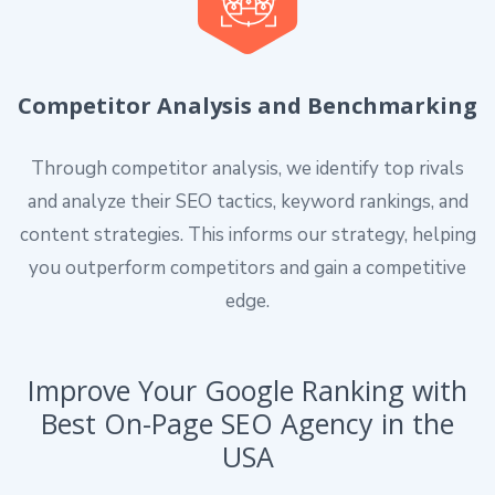
Competitor Analysis and Benchmarking
Through competitor analysis, we identify top rivals
and analyze their SEO tactics, keyword rankings, and
content strategies. This informs our strategy, helping
you outperform competitors and gain a competitive
edge.
Improve Your Google Ranking with
Best On-Page SEO Agency in the
USA