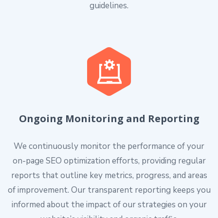
guidelines.
Ongoing Monitoring and Reporting
We continuously monitor the performance of your
on-page SEO optimization efforts, providing regular
reports that outline key metrics, progress, and areas
of improvement. Our transparent reporting keeps you
informed about the impact of our strategies on your