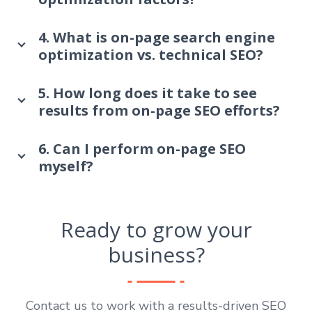
4. What is on-page search engine
optimization vs. technical SEO?
5. How long does it take to see
results from on-page SEO efforts?
6. Can I perform on-page SEO
myself?
Ready to grow your
business?
Contact us to work with a results-driven SEO