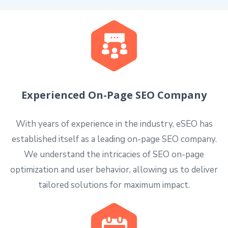
Experienced On-Page SEO Company
With years of experience in the industry, eSEO has
established itself as a leading on-page SEO company.
We understand the intricacies of SEO on-page
optimization and user behavior, allowing us to deliver
tailored solutions for maximum impact.