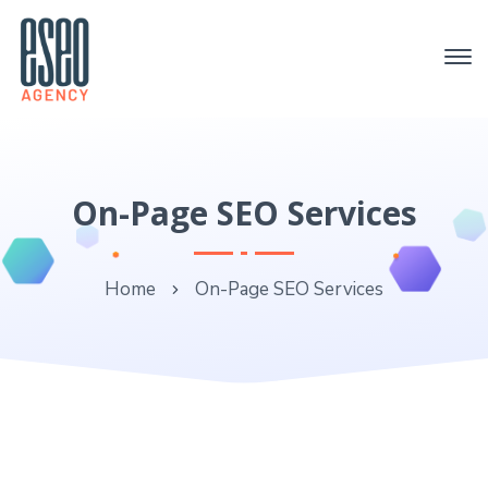
On-Page SEO Services
Home
On-Page SEO Services