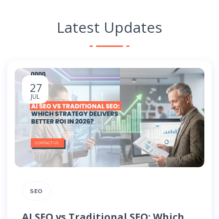
Latest Updates
27
JUL
SEO
AI SEO vs Traditional SEO: Which