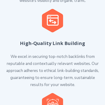
website’s visibility and organic traffic.
High-Quality Link Building
We excel in securing top-notch backlinks from
reputable and contextually relevant websites. Our
approach adheres to ethical link-building standards,
guaranteeing to ensure long-term, sustainable
results for your website.