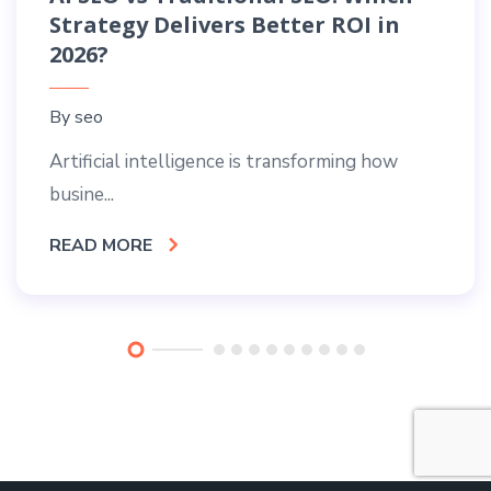
Strategy Delivers Better ROI in
2026?
By
seo
Artificial intelligence is transforming how
busine...
READ MORE