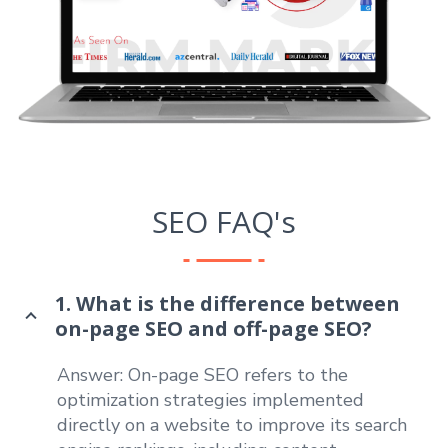
SEO FAQ's
1. What is the difference between
on-page SEO and off-page SEO?
Answer: On-page SEO refers to the
optimization strategies implemented
directly on a website to improve its search