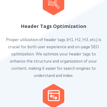
Header Tags Optimization
Proper utilization of header tags (H1, H2, H3, etc.) is
crucial for both user experience and on-page SEO
optimization. We optimize your header tags to
enhance the structure and organization of your
content, making it easier for search engines to
understand and index.