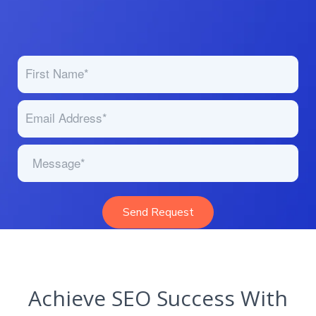
Achieve SEO Success With