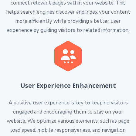
connect relevant pages within your website. This
helps search engines discover and index your content
more efficiently while providing a better user
experience by guiding visitors to related information.
User Experience Enhancement
A positive user experience is key to keeping visitors
engaged and encouraging them to stay on your
website. We optimize various elements, such as page
load speed, mobile responsiveness, and navigation