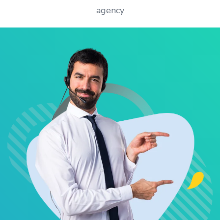
agency