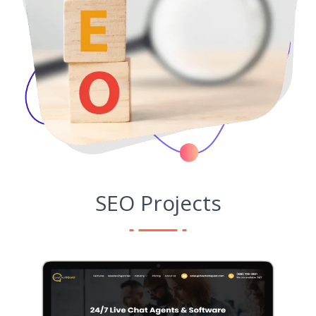
SEO Projects