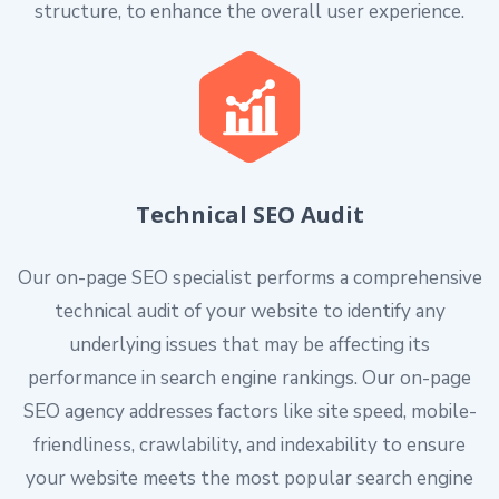
structure, to enhance the overall user experience.
Technical SEO Audit
Our on-page SEO specialist performs a comprehensive
technical audit of your website to identify any
underlying issues that may be affecting its
performance in search engine rankings. Our on-page
SEO agency addresses factors like site speed, mobile-
friendliness, crawlability, and indexability to ensure
your website meets the most popular search engine