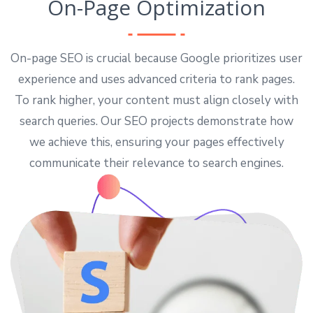
On-Page Optimization
On-page SEO is crucial because Google prioritizes user
experience and uses advanced criteria to rank pages.
To rank higher, your content must align closely with
search queries. Our SEO projects demonstrate how
we achieve this, ensuring your pages effectively
communicate their relevance to search engines.