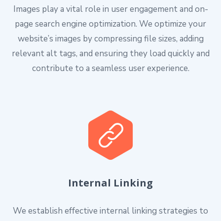
Images play a vital role in user engagement and on-
page search engine optimization. We optimize your
website’s images by compressing file sizes, adding
relevant alt tags, and ensuring they load quickly and
contribute to a seamless user experience.
Internal Linking
We establish effective internal linking strategies to