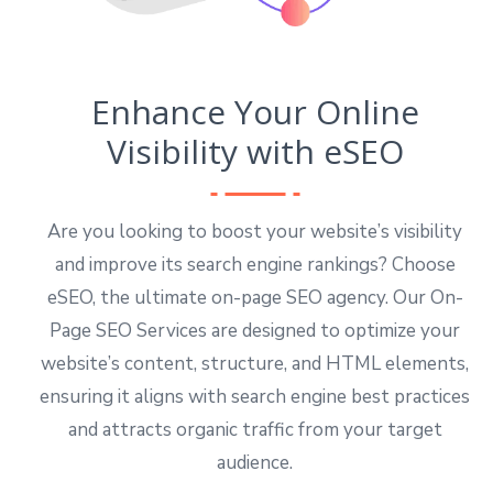
Enhance Your Online
Visibility with eSEO
Are you looking to boost your website’s visibility
and improve its search engine rankings? Choose
eSEO, the ultimate on-page SEO agency. Our On-
Page SEO Services are designed to optimize your
website’s content, structure, and HTML elements,
ensuring it aligns with search engine best practices
and attracts organic traffic from your target
audience.