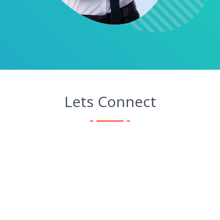
Lets Connect