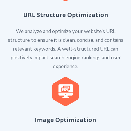
URL Structure Optimization
We analyze and optimize your website’s URL
structure to ensure it is clean, concise, and contains
relevant keywords. A well-structured URL can
positively impact search engine rankings and user
experience.
Image Optimization