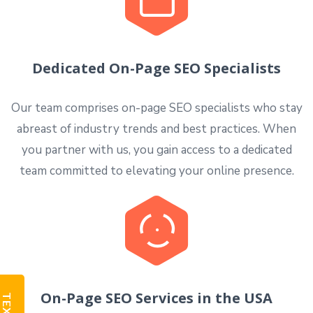
Dedicated On-Page SEO Specialists
Our team comprises on-page SEO specialists who stay
abreast of industry trends and best practices. When
you partner with us, you gain access to a dedicated
team committed to elevating your online presence.
On-Page SEO Services in the USA