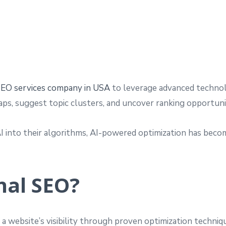
EO services company in USA
to leverage advanced technolo
gaps, suggest topic clusters, and uncover ranking opportun
AI into their algorithms, AI-powered optimization has be
nal SEO?
g a website’s visibility through proven optimization techni