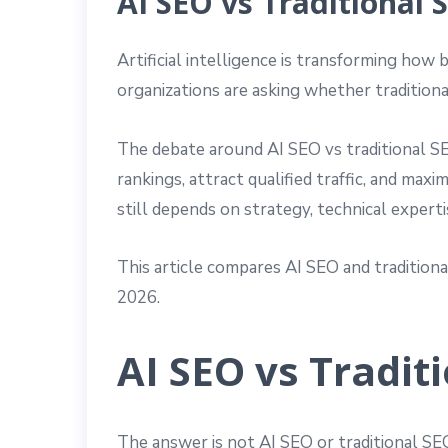
AI SEO vs Traditional 
Artificial intelligence is transforming ho
organizations are asking whether traditiona
The debate around AI SEO vs traditional SE
rankings, attract qualified traffic, and ma
still depends on strategy, technical expert
This article compares AI SEO and traditiona
2026.
AI SEO vs Tradit
The answer is not AI SEO or traditional S