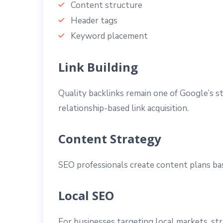
Content structure
Header tags
Keyword placement
Link Building
Quality backlinks remain one of Google’s s
relationship-based link acquisition.
Content Strategy
SEO professionals create content plans bas
Local SEO
For businesses targeting local markets, st