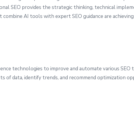
itional SEO provides the strategic thinking, technical imple
t combine AI tools with expert SEO guidance are achieving
lligence technologies to improve and automate various SEO t
s of data, identify trends, and recommend optimization oppo