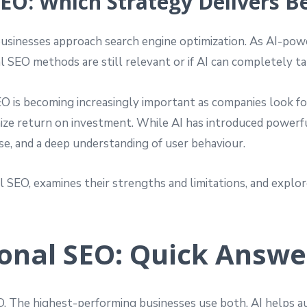
SEO: Which Strategy Delivers B
w businesses approach search engine optimization. As AI-
l SEO methods are still relevant or if AI can completely ta
O is becoming increasingly important as companies look f
ximize return on investment. While AI has introduced powerf
ise, and a deep understanding of user behaviour.
l SEO, examines their strengths and limitations, and explo
ional SEO: Quick Answe
EO. The highest-performing businesses use both. AI helps