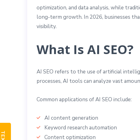
optimization, and data analysis, while trad
long-term growth. In 2026, businesses tha
visibility.
What Is AI SEO?
AI SEO refers to the use of artificial inte
processes, AI tools can analyze vast amount
Common applications of AI SEO include:
AI content generation
Keyword research automation
Content optimization