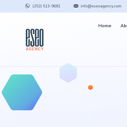
(252) 513-9681
info@eseoagency.com
Home
Ab