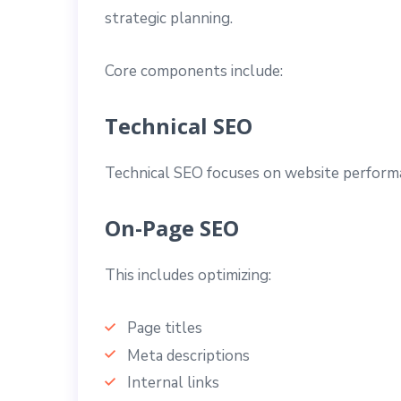
strategic planning.
Core components include:
Technical SEO
Technical SEO focuses on website performanc
On-Page SEO
This includes optimizing:
Page titles
Meta descriptions
Internal links