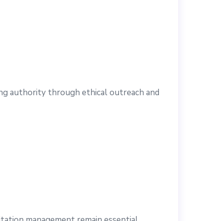
ing authority through ethical outreach and
citation management remain essential.