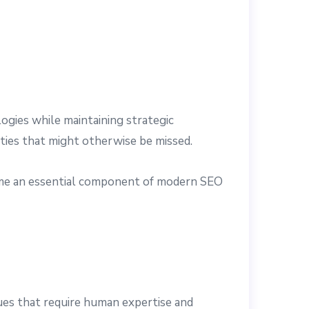
gies while maintaining strategic
ities that might otherwise be missed.
come an essential component of modern SEO
ques that require human expertise and