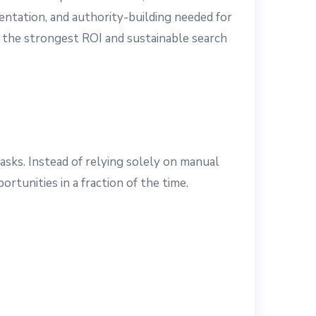
mentation, and authority-building needed for
 the strongest ROI and sustainable search
asks. Instead of relying solely on manual
rtunities in a fraction of the time.