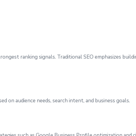
trongest ranking signals. Traditional SEO emphasizes build
ed on audience needs, search intent, and business goals.
rategies such as Google Business Profile optimization and 