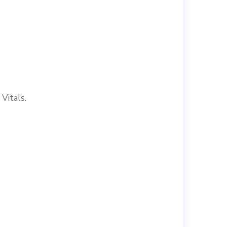
Vitals.