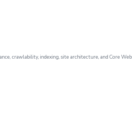
e, crawlability, indexing, site architecture, and Core Web 