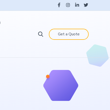
g
Get a Quote