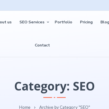
out us
SEO Services
Portfolio
Pricing
Blo
Contact
Category: SEO
Home
Archive by Category "SEO"