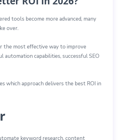
etter ROI in 2026?
powered tools become more advanced, many
ke over.
or the most effective way to improve
ul automation capabilities, successful SEO
res which approach delivers the best ROI in
r
 automate keyword research, content