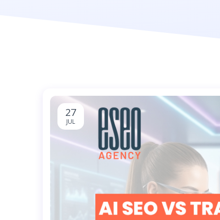
27
JUL