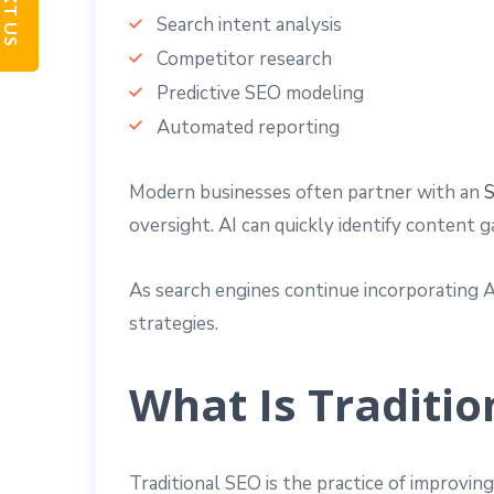
TEXT US
Search intent analysis
Competitor research
Predictive SEO modeling
Automated reporting
Modern businesses often partner with an
S
oversight. AI can quickly identify content 
As search engines continue incorporating 
strategies.
What Is Traditio
Traditional SEO is the practice of improvin