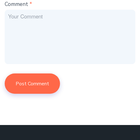
Comment
*