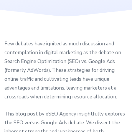
Few debates have ignited as much discussion and
contemplation in digital marketing as the debate on
Search Engine Optimization (SEO) vs. Google Ads
(formerly AdWords). These strategies for driving
online traffic and cultivating leads have unique
advantages and limitations, leaving marketers at a
crossroads when determining resource allocation.
This blog post by eSEO Agency insightfully explores
the SEO versus Google Ads debate. We dissect the
inherent strengths and weaknesses of both