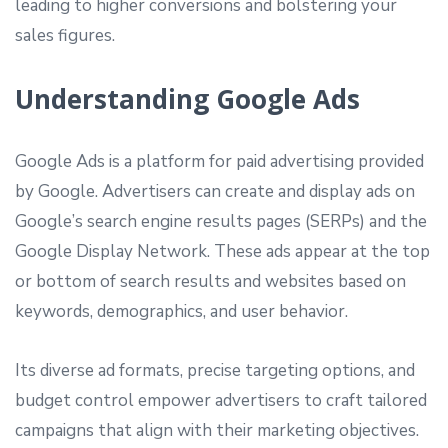
leading to higher conversions and bolstering your
sales figures.
Understanding Google Ads
Google Ads is a platform for paid advertising provided
by Google. Advertisers can create and display ads on
Google’s search engine results pages (SERPs) and the
Google Display Network. These ads appear at the top
or bottom of search results and websites based on
keywords, demographics, and user behavior.
Its diverse ad formats, precise targeting options, and
budget control empower advertisers to craft tailored
campaigns that align with their marketing objectives.