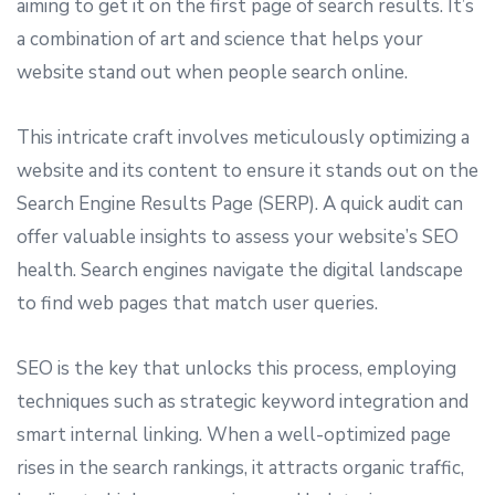
aiming to get it on the first page of search results. It’s
a combination of art and science that helps your
website stand out when people search online.
This intricate craft involves meticulously optimizing a
website and its content to ensure it stands out on the
Search Engine Results Page (SERP). A quick audit can
offer valuable insights to assess your website’s SEO
health. Search engines navigate the digital landscape
to find web pages that match user queries.
SEO is the key that unlocks this process, employing
techniques such as strategic keyword integration and
smart internal linking. When a well-optimized page
rises in the search rankings, it attracts organic traffic,