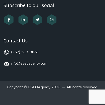
Subscribe to our social
Contact Us
(252) 513-9681
info@eseoagency.com
Copyright © ESEOAgency 2026 — All rights reserved.