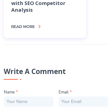
with SEO Competitor
Cho
Analysis
Rec
READ MORE
READ
Write A Comment
Name
*
Email
*