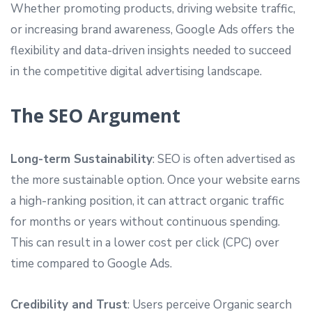
Whether promoting products, driving website traffic,
or increasing brand awareness, Google Ads offers the
flexibility and data-driven insights needed to succeed
in the competitive digital advertising landscape.
The SEO Argument
Long-term Sustainability
: SEO is often advertised as
the more sustainable option. Once your website earns
a high-ranking position, it can attract organic traffic
for months or years without continuous spending.
This can result in a lower cost per click (CPC) over
time compared to Google Ads.
Credibility and Trust
: Users perceive Organic search