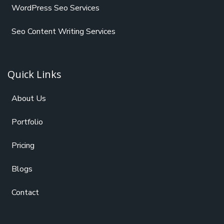
WordPress Seo Services
Seo Content Writing Services
Quick Links
About Us
Portfolio
Pricing
Blogs
Contact