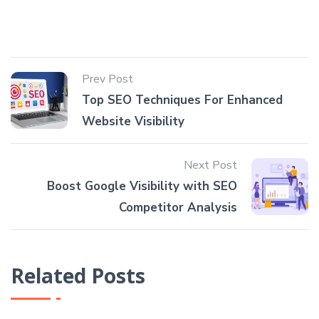
Prev Post
Top SEO Techniques For Enhanced
Website Visibility
Next Post
Boost Google Visibility with SEO
Competitor Analysis
Related Posts