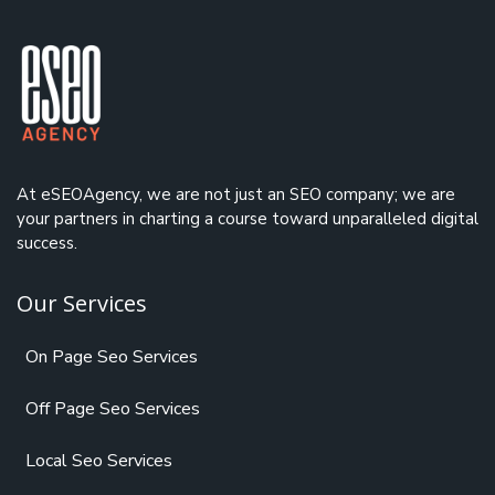
At eSEOAgency, we are not just an
SEO company
; we are
your partners in charting a course toward unparalleled digital
success.
Our Services
On Page Seo Services
Off Page Seo Services
Local Seo Services