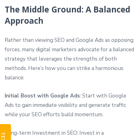
The Middle Ground: A Balanced
Approach
Rather than viewing SEO and Google Ads as opposing
forces, many digital marketers advocate for a balanced
strategy that leverages the strengths of both
methods. Here’s how you can strike a harmonious
balance:
Initial Boost with Google Ads
: Start with Google
Ads to gain immediate visibility and generate traffic
while your SEO efforts build momentum.
Long-term Investment in SEO: Invest in a