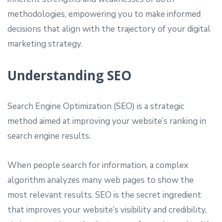
methodologies, empowering you to make informed
decisions that align with the trajectory of your digital
marketing strategy.
Understanding SEO
Search Engine Optimization (SEO) is a strategic
method aimed at improving your website’s ranking in
search engine results.
When people search for information, a complex
algorithm analyzes many web pages to show the
most relevant results. SEO is the secret ingredient
that improves your website’s visibility and credibility,