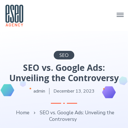
SEO
SEO vs. Google Ads:
Unveiling the Controversy
admin
December 13, 2023
Home
SEO vs. Google Ads: Unveiling the
Controversy