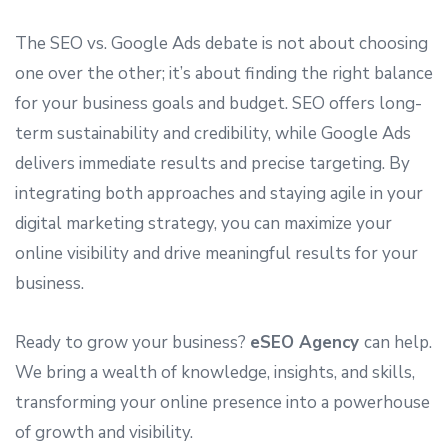
The SEO vs. Google Ads debate is not about choosing
one over the other; it’s about finding the right balance
for your business goals and budget. SEO offers long-
term sustainability and credibility, while Google Ads
delivers immediate results and precise targeting. By
integrating both approaches and staying agile in your
digital marketing strategy, you can maximize your
online visibility and drive meaningful results for your
business.
Ready to grow your business?
eSEO Agency
can help.
We bring a wealth of knowledge, insights, and skills,
transforming your online presence into a powerhouse
of growth and visibility.