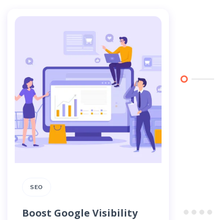
SEO
SEO
Boost Google Visibility
How