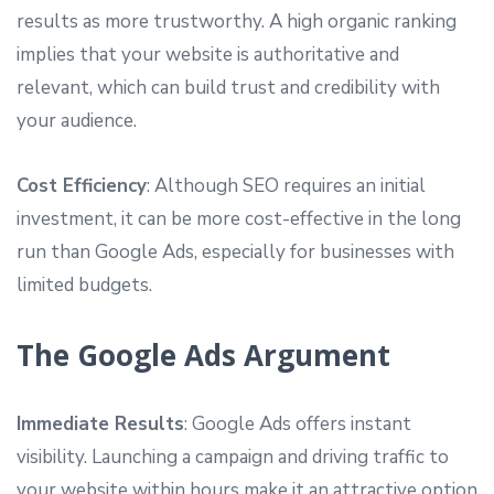
results as more trustworthy. A high organic ranking
implies that your website is authoritative and
relevant, which can build trust and credibility with
your audience.
Cost Efficiency
: Although SEO requires an initial
investment, it can be more cost-effective in the long
run than Google Ads, especially for businesses with
limited budgets.
The Google Ads Argument
Immediate Results
: Google Ads offers instant
visibility. Launching a campaign and driving traffic to
your website within hours make it an attractive option