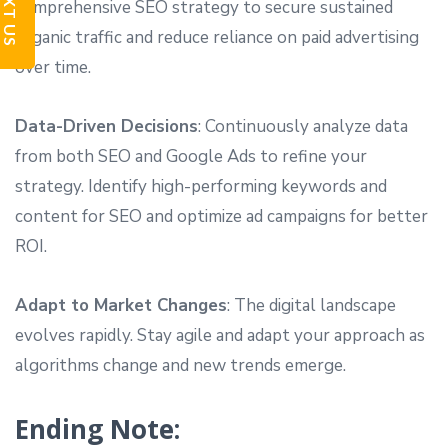
TEXT US
comprehensive SEO strategy to secure sustained
organic traffic and reduce reliance on paid advertising
over time.
Data-Driven Decisions
: Continuously analyze data
from both SEO and Google Ads to refine your
strategy. Identify high-performing keywords and
content for SEO and optimize ad campaigns for better
ROI.
Adapt to Market Changes
: The digital landscape
evolves rapidly. Stay agile and adapt your approach as
algorithms change and new trends emerge.
Ending Note: