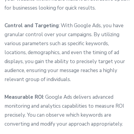
for businesses looking for quick results.
Control and Targeting
: With Google Ads, you have
granular control over your campaigns. By utilizing
various parameters such as specific keywords,
locations, demographics, and even the timing of ad
displays, you gain the ability to precisely target your
audience, ensuring your message reaches a highly
relevant group of individuals.
Measurable ROI
: Google Ads delivers advanced
monitoring and analytics capabilities to measure ROI
precisely. You can observe which keywords are
converting and modify your approach appropriately.