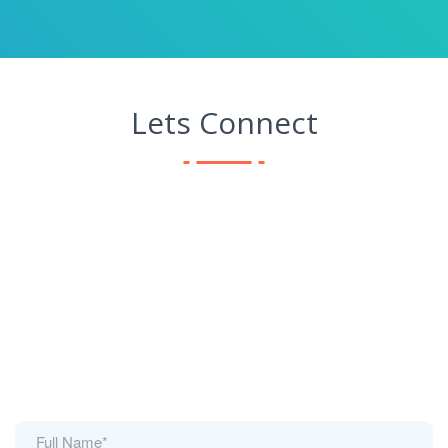
Lets Connect