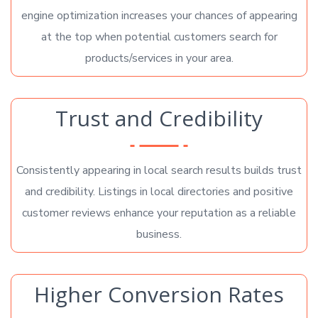
engine optimization increases your chances of appearing
at the top when potential customers search for
products/services in your area.
Trust and Credibility
Consistently appearing in local search results builds trust
and credibility. Listings in local directories and positive
customer reviews enhance your reputation as a reliable
business.
Higher Conversion Rates