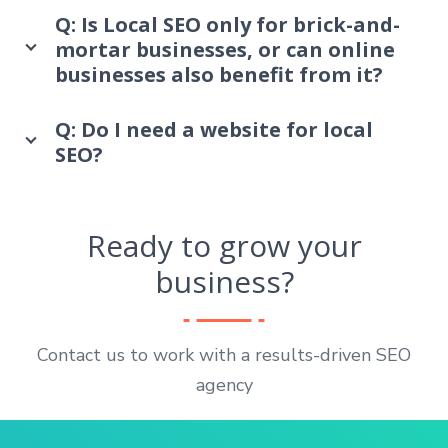
Q: Is Local SEO only for brick-and-
mortar businesses, or can online
businesses also benefit from it?
Q: Do I need a website for local
SEO?
Ready to grow your
business?
Contact us to work with a results-driven SEO
agency