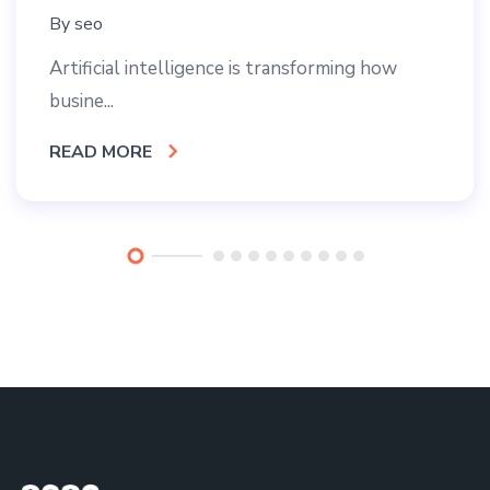
By
seo
Artificial intelligence is transforming how
busine...
READ MORE