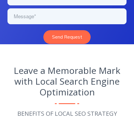
Leave a Memorable Mark
with Local Search Engine
Optimization
BENEFITS OF LOCAL SEO STRATEGY