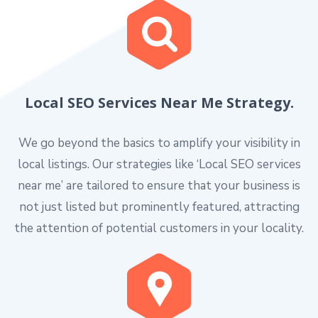
Local SEO Services Near Me Strategy.
We go beyond the basics to amplify your visibility in
local listings. Our strategies like ‘Local SEO services
near me’ are tailored to ensure that your business is
not just listed but prominently featured, attracting
the attention of potential customers in your locality.