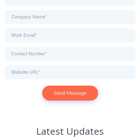
Latest Updates