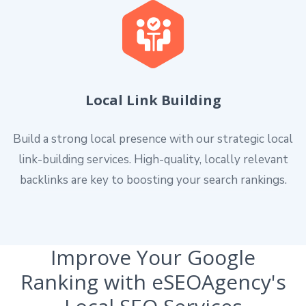
Local Link Building
Build a strong local presence with our strategic local
link-building services. High-quality, locally relevant
backlinks are key to boosting your search rankings.
Improve Your Google
Ranking with eSEOAgency's