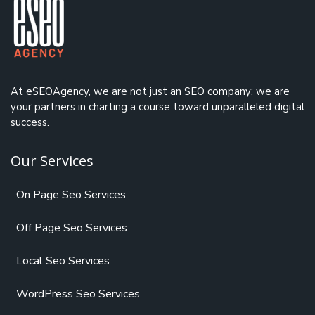
At eSEOAgency, we are not just an
SEO company
; we are
your partners in charting a course toward unparalleled digital
success.
Our Services
On Page Seo Services
Off Page Seo Services
Local Seo Services
WordPress Seo Services