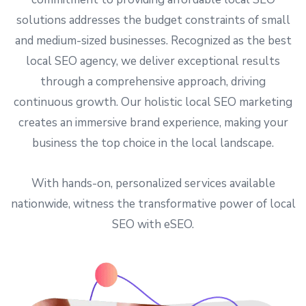
solutions addresses the budget constraints of small
and medium-sized businesses. Recognized as the best
local SEO agency, we deliver exceptional results
through a comprehensive approach, driving
continuous growth. Our holistic local SEO marketing
creates an immersive brand experience, making your
business the top choice in the local landscape.
With hands-on, personalized services available
nationwide, witness the transformative power of local
SEO with eSEO.