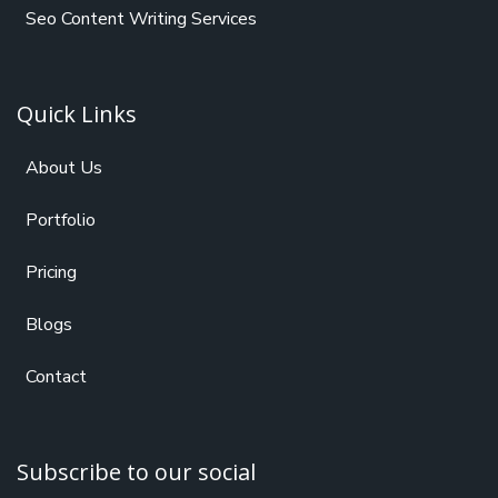
Seo Content Writing Services
Quick Links
About Us
Portfolio
Pricing
Blogs
Contact
Subscribe to our social