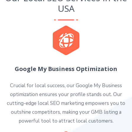
USA
Google My Business Optimization
Crucial for local success, our Google My Business
optimization ensures your profile stands out. Our
cutting-edge local SEO marketing empowers you to
outshine competitors, making your GMB listing a
powerful tool to attract local customers.