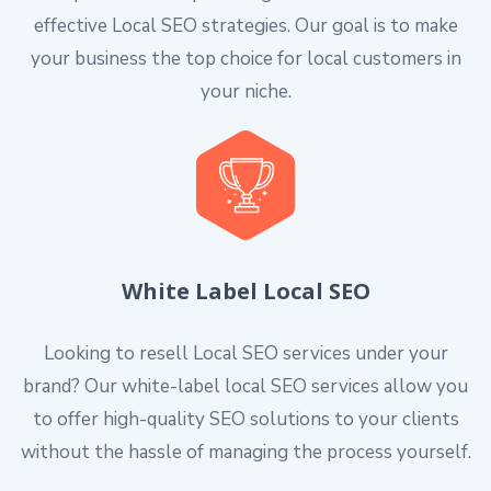
effective Local SEO strategies. Our goal is to make
your business the top choice for local customers in
your niche.
White Label Local SEO
Looking to resell Local SEO services under your
brand? Our white-label local SEO services allow you
to offer high-quality SEO solutions to your clients
without the hassle of managing the process yourself.