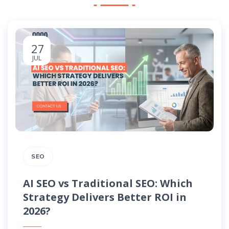
27
JUL
SEO
AI SEO vs Traditional SEO: Which
Strategy Delivers Better ROI in
2026?