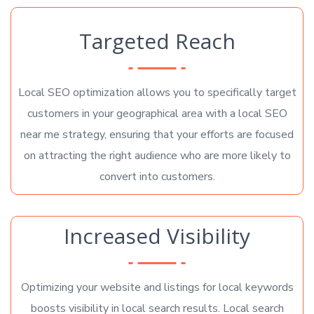
Targeted Reach
Local SEO optimization allows you to specifically target
customers in your geographical area with a local SEO
near me strategy, ensuring that your efforts are focused
on attracting the right audience who are more likely to
convert into customers.
Increased Visibility
Optimizing your website and listings for local keywords
boosts visibility in local search results. Local search