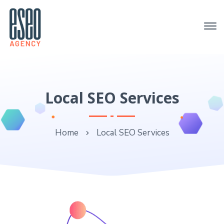
Local SEO Services
Home
Local SEO Services