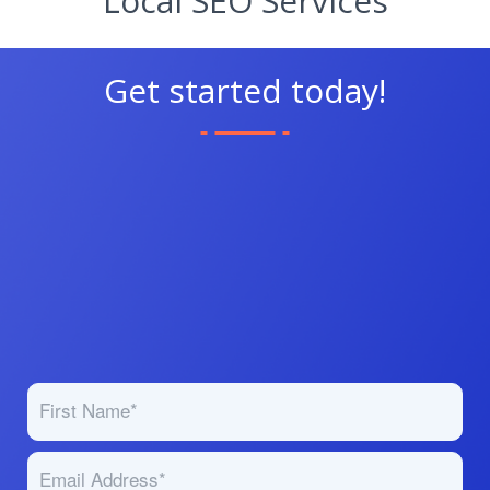
Local SEO Services
Get started today!