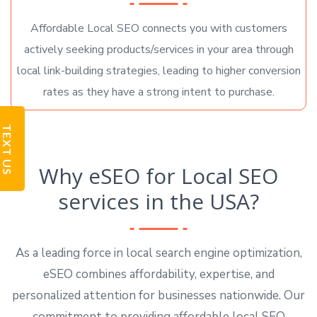
Affordable Local SEO connects you with customers
actively seeking products/services in your area through
local link-building strategies, leading to higher conversion
rates as they have a strong intent to purchase.
TEXT US
Why eSEO for Local SEO
services in the USA?
As a leading force in local search engine optimization,
eSEO combines affordability, expertise, and
personalized attention for businesses nationwide. Our
commitment to providing affordable local SEO