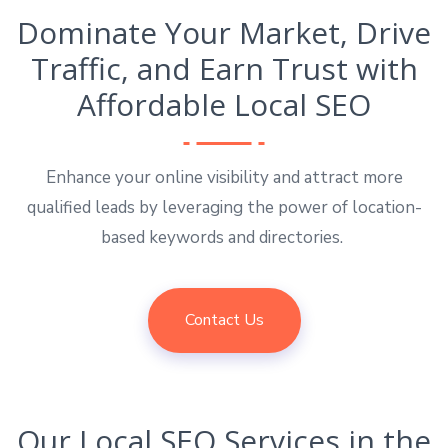
Dominate Your Market, Drive
Traffic, and Earn Trust with
Affordable Local SEO
Enhance your online visibility and attract more
qualified leads by leveraging the power of location-
based keywords and directories.
Contact Us
Our Local SEO Services in the