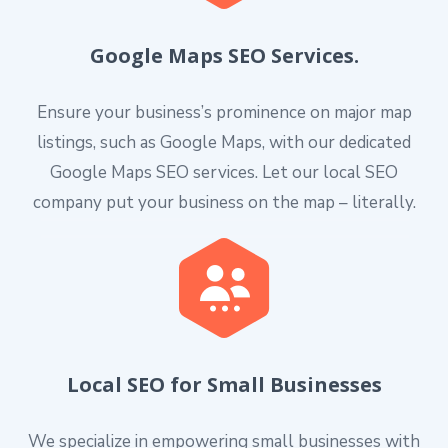
Google Maps SEO Services.
Ensure your business’s prominence on major map
listings, such as Google Maps, with our dedicated
Google Maps SEO services. Let our local SEO
company put your business on the map – literally.
Local SEO for Small Businesses
We specialize in empowering small businesses with