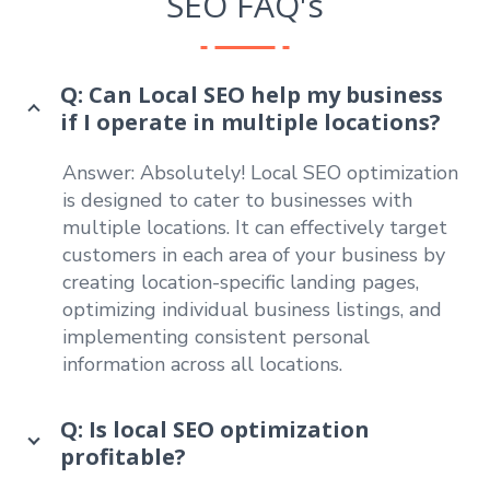
SEO FAQ's
Q: Can Local SEO help my business
if I operate in multiple locations?
Answer: Absolutely! Local SEO optimization
is designed to cater to businesses with
multiple locations. It can effectively target
customers in each area of your business by
creating location-specific landing pages,
optimizing individual business listings, and
implementing consistent personal
information across all locations.
Q: Is local SEO optimization
profitable?