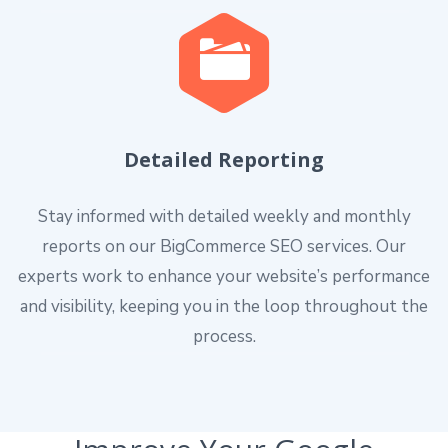
Detailed Reporting
Stay informed with detailed weekly and monthly
reports on our BigCommerce SEO services. Our
experts work to enhance your website’s performance
and visibility, keeping you in the loop throughout the
process.