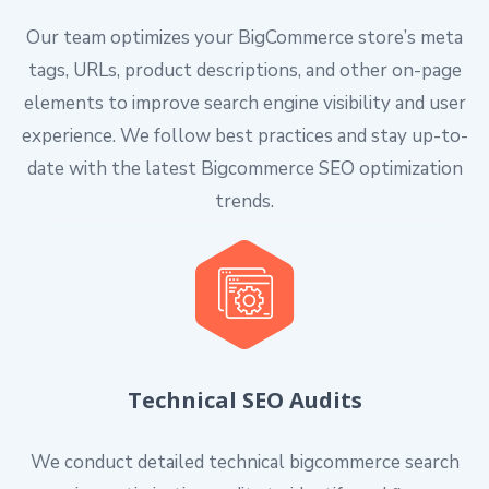
Our team optimizes your BigCommerce store’s meta
tags, URLs, product descriptions, and other on-page
elements to improve search engine visibility and user
experience. We follow best practices and stay up-to-
date with the latest Bigcommerce SEO optimization
trends.
Technical SEO Audits
We conduct detailed technical bigcommerce search