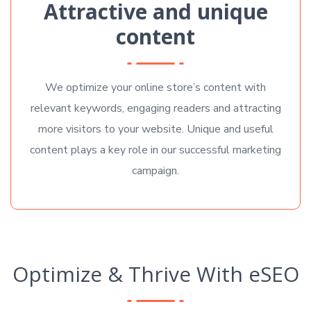
Attractive and unique
content
We optimize your online store’s content with
relevant keywords, engaging readers and attracting
more visitors to your website. Unique and useful
content plays a key role in our successful marketing
campaign.
Optimize & Thrive With eSEO