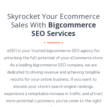
Skyrocket Your Ecommerce
Sales With
Bigcommerce
SEO Services
eSEO is your trusted bigcommerce SEO agency for
unlocking the full potential of your eCommerce store.
As a leading bigcommerce SEO company, we are
dedicated to driving revenue and achieving tangible
results for your online business. If you want to
elevate your store’s search engine rankings,
experience a remarkable increase in traffic, and attract
more potential customers, you’ve come to the right