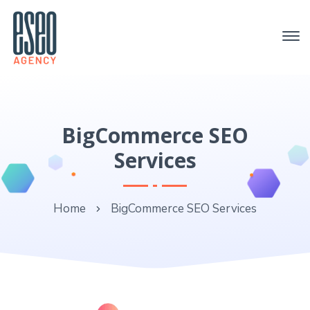
BigCommerce SEO
Services
Home
BigCommerce SEO Services