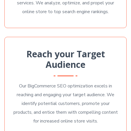
services. We analyze, optimize, and propel your
online store to top search engine rankings.
Reach your Target
Audience
Our BigCommerce SEO optimization excels in
reaching and engaging your target audience. We
identify potential customers, promote your
products, and entice them with compelling content
for increased online store visits.