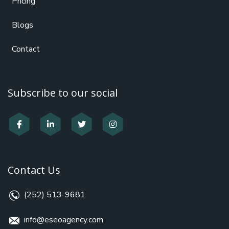
Pricing
Blogs
Contact
Subscribe to our social
Contact Us
(252) 513-9681
info@eseoagency.com