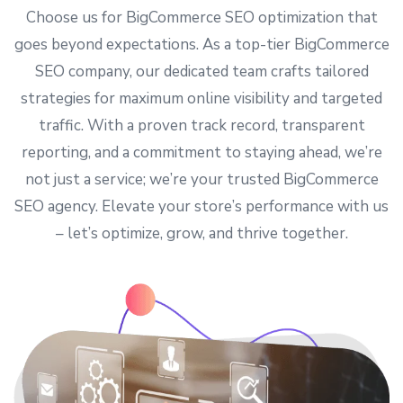
Choose us for BigCommerce SEO optimization that
goes beyond expectations. As a top-tier BigCommerce
SEO company
, our dedicated team crafts tailored
strategies for maximum online visibility and targeted
traffic. With a proven track record, transparent
reporting, and a commitment to staying ahead, we’re
not just a service; we’re your trusted BigCommerce
SEO agency. Elevate your store’s performance with us
– let’s optimize, grow, and thrive together.