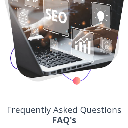
Frequently Asked Questions
FAQ's