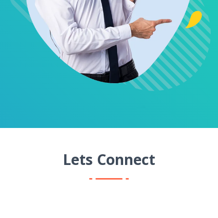
Lets Connect