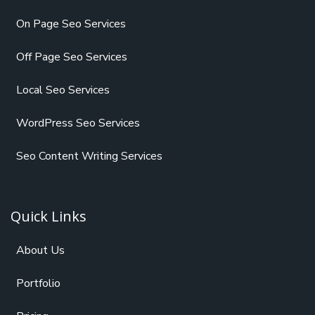
On Page Seo Services
Off Page Seo Services
Local Seo Services
WordPress Seo Services
Seo Content Writing Services
Quick Links
About Us
Portfolio