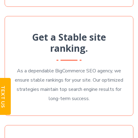
Get a Stable site
ranking.
As a dependable BigCommerce SEO agency, we
ensure stable rankings for your site. Our optimized
TEXT US
strategies maintain top search engine results for
long-term success.