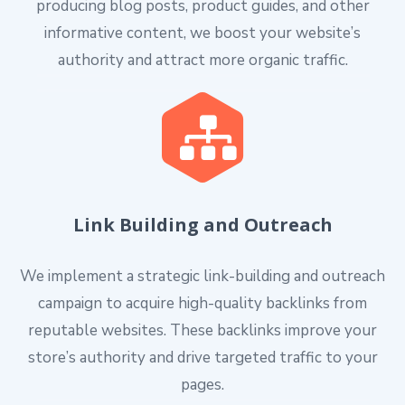
producing blog posts, product guides, and other
informative content, we boost your website’s
authority and attract more organic traffic.
Link Building and Outreach
We implement a strategic link-building and outreach
campaign to acquire high-quality backlinks from
reputable websites. These backlinks improve your
store’s authority and drive targeted traffic to your
pages.