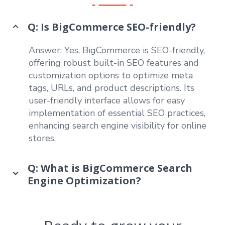
Q: Is BigCommerce SEO-friendly?
Answer: Yes, BigCommerce is SEO-friendly,
offering robust built-in SEO features and
customization options to optimize meta
tags, URLs, and product descriptions. Its
user-friendly interface allows for easy
implementation of essential SEO practices,
enhancing search engine visibility for online
stores.
Q: What is BigCommerce Search
Engine Optimization?