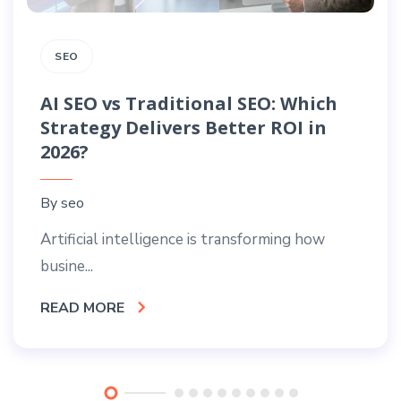
SEO
AI SEO vs Traditional SEO: Which
Strategy Delivers Better ROI in
2026?
By
seo
Artificial intelligence is transforming how
busine...
READ MORE