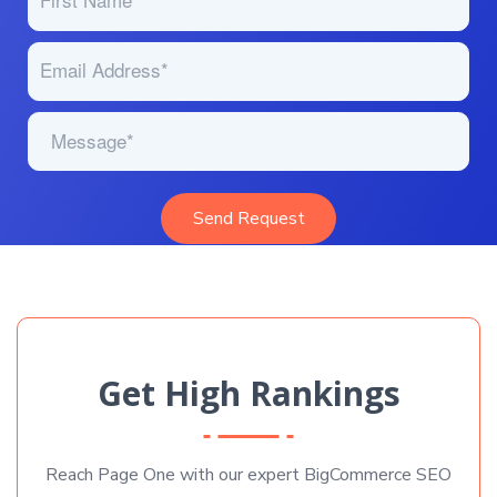
Get High Rankings
Reach Page One with our expert BigCommerce SEO