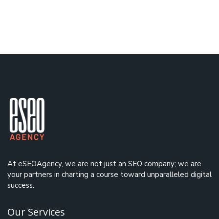
At eSEOAgency, we are not just an
SEO company
; we are
your partners in charting a course toward unparalleled digital
success.
Our Services