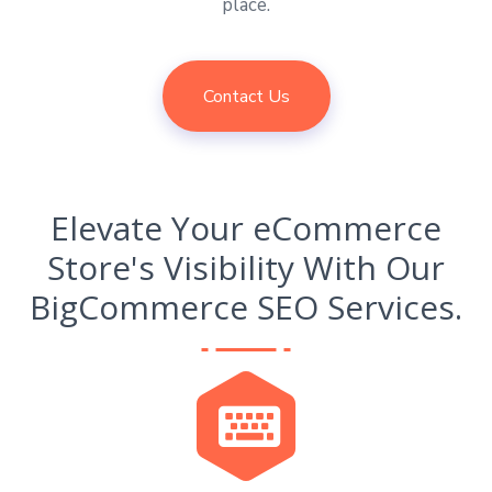
place.
Contact Us
Elevate Your eCommerce
Store's Visibility With Our
BigCommerce SEO Services.