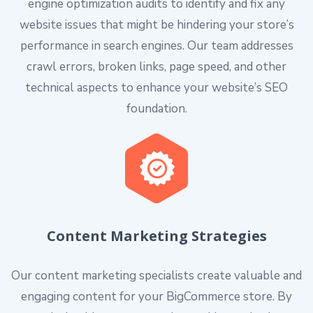
engine optimization audits to identify and fix any
website issues that might be hindering your store’s
performance in search engines. Our team addresses
crawl errors, broken links, page speed, and other
technical aspects to enhance your website’s SEO
foundation.
Content Marketing Strategies
Our content marketing specialists create valuable and
engaging content for your BigCommerce store. By