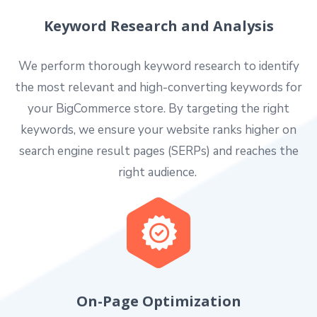
Keyword Research and Analysis
We perform thorough keyword research to identify
the most relevant and high-converting keywords for
your BigCommerce store. By targeting the right
keywords, we ensure your website ranks higher on
search engine result pages (SERPs) and reaches the
right audience.
On-Page Optimization