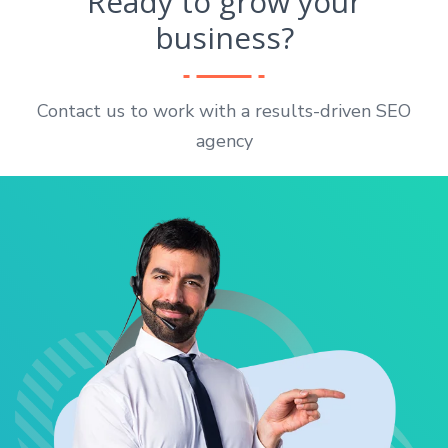
Ready to grow your
business?
Contact us to work with a results-driven SEO
agency