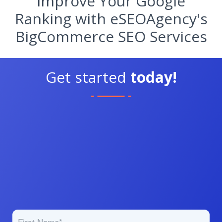
Improve Your Google
Ranking with eSEOAgency's
BigCommerce SEO Services
Get started
today!