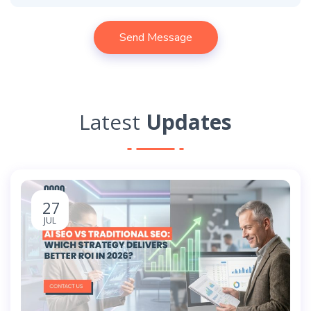
Latest
Updates
27
JUL