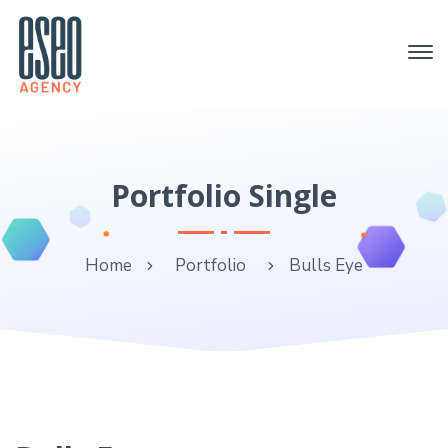
Portfolio Single
Home
Portfolio
Bulls Eye