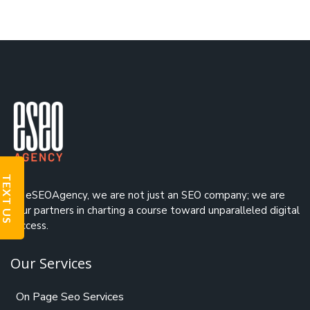
TEXT US
At eSEOAgency, we are not just an
SEO company
; we are
your partners in charting a course toward unparalleled digital
success.
Our Services
On Page Seo Services