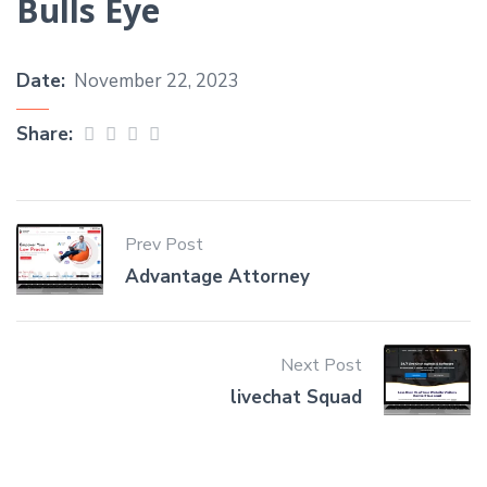
Bulls Eye
Date:
November 22, 2023
Share:
Prev Post
Advantage Attorney
Next Post
livechat Squad