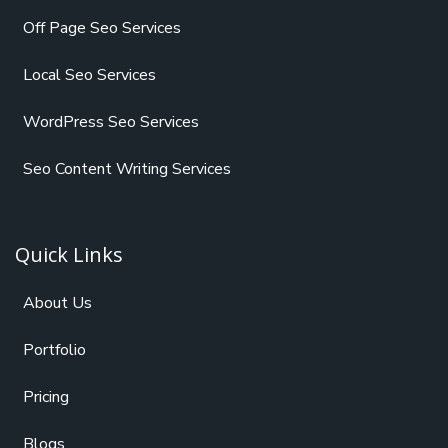
Off Page Seo Services
Local Seo Services
WordPress Seo Services
Seo Content Writing Services
Quick Links
About Us
Portfolio
Pricing
Blogs