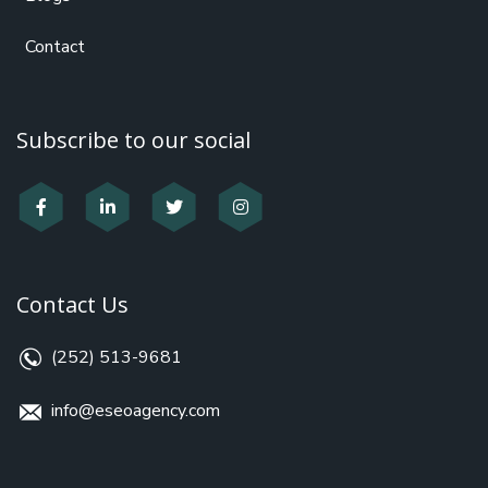
Contact
Subscribe to our social
Contact Us
(252) 513-9681
info@eseoagency.com