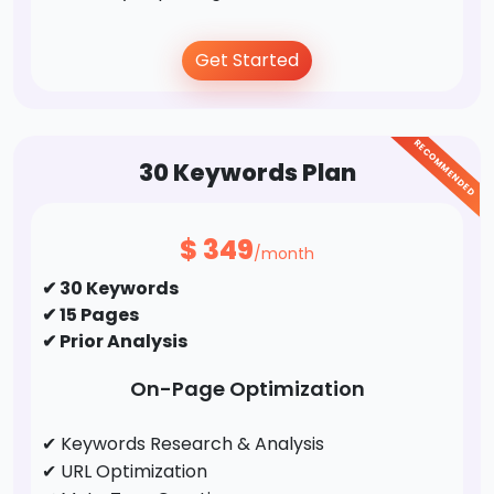
Off-Page Optimization
Get Started
✔ Business Directory Submission
✔ Profile Creation
RECOMMENDED
✔ Social Bookmarking
30 Keywords Plan
✔ Forums/FAQ's
✔ Guest Post / Link Building
$
349
/month
✔ 30 Keywords
✔ 15 Pages
✔ Prior Analysis
On-Page Optimization
✔ Keywords Research & Analysis
✔ URL Optimization