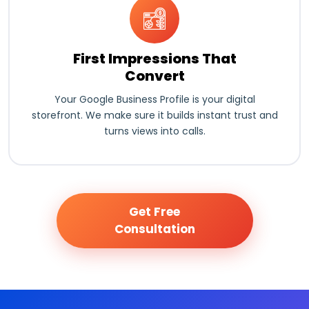
First Impressions That
Convert
Your Google Business Profile is your digital
storefront. We make sure it builds instant trust and
turns views into calls.
Get Free
Consultation