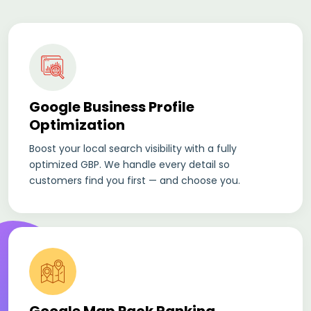
Google Business Profile
Optimization
Boost your local search visibility with a fully
optimized GBP. We handle every detail so
customers find you first — and choose you.