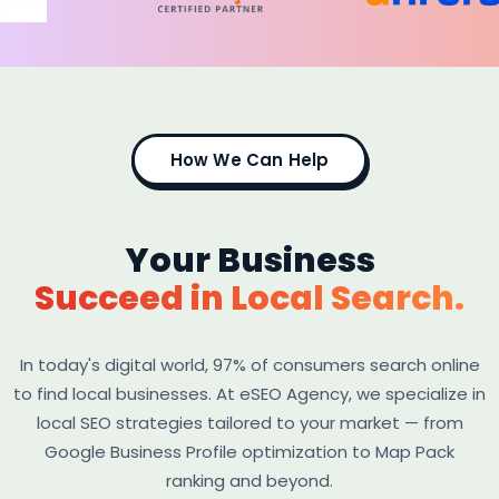
How We Can Help
Your Business
Succeed in Local Search.
In today's digital world, 97% of consumers search online
to find local businesses. At eSEO Agency, we specialize in
local SEO strategies tailored to your market — from
Google Business Profile optimization to Map Pack
ranking and beyond.