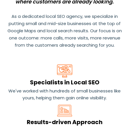
where customers are already looking.
As a dedicated local SEO agency, we specialize in
putting small and mid-size businesses at the top of
Google Maps and local search results. Our focus is on
one outcome: more calls, more visits, more revenue
from the customers already searching for you.
Specialists in Local SEO
We've worked with hundreds of small businesses like
yours, helping them gain online visibility.
Results-driven Approach