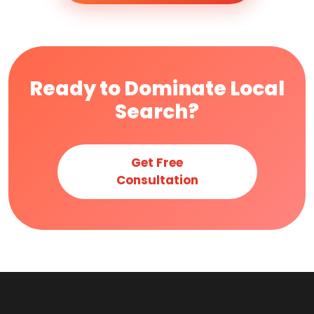
Ready to Dominate Local
Search?
Get Free
Consultation