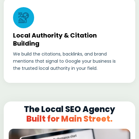
Local Authority & Citation
Building
We build the citations, backlinks, and brand
mentions that signal to Google your business is
the trusted local authority in your field.
The Local SEO Agency
Built for Main Street.