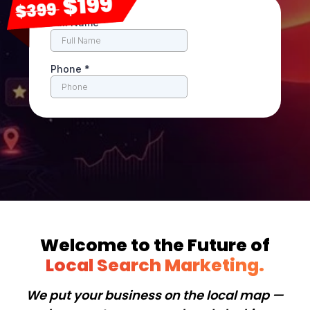
Welcome to the Future of
Local Search Marketing.
We put your business on the local map —