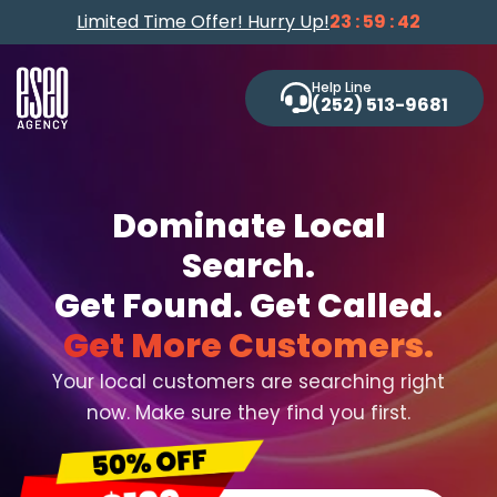
Limited Time Offer! Hurry Up!
23 : 59 : 41
Help Line
(252) 513-9681
Dominate Local
Search.
Get Found. Get Called.
Get More Customers.
Your local customers are searching right
now. Make sure they find you first.