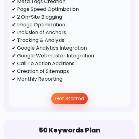
✔ Meta Tags Creation
✔ Page Speed Optimization
✔ 2 On-Site Blogging
✔ Image Optimization
✔ Inclusion of Anchors
✔ Tracking & Analysis
✔ Google Analytics Integration
✔ Google Webmaster Integration
✔ Call To Action Additions
✔ Creation of Sitemaps
✔ Monthly Reporting
Off-Page Optimization
Get Started
✔ Business Directory Submission
✔ Profile Creation
✔ Social Bookmarking
50 Keywords Plan
✔ Forums/FAQ's