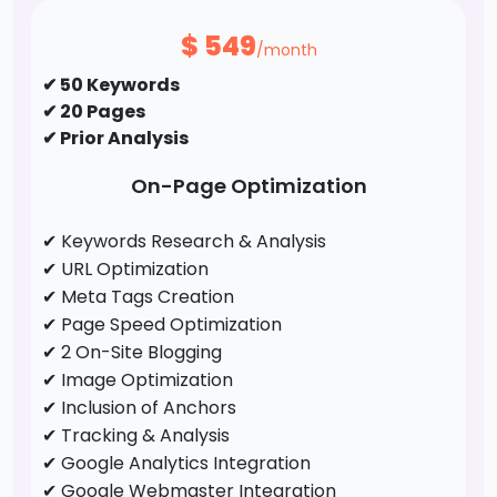
✔ Guest Post / Link Building
$
549
/month
✔ 50 Keywords
✔ 20 Pages
✔ Prior Analysis
On-Page Optimization
✔ Keywords Research & Analysis
✔ URL Optimization
✔ Meta Tags Creation
✔ Page Speed Optimization
✔ 2 On-Site Blogging
✔ Image Optimization
✔ Inclusion of Anchors
✔ Tracking & Analysis
✔ Google Analytics Integration
✔ Google Webmaster Integration