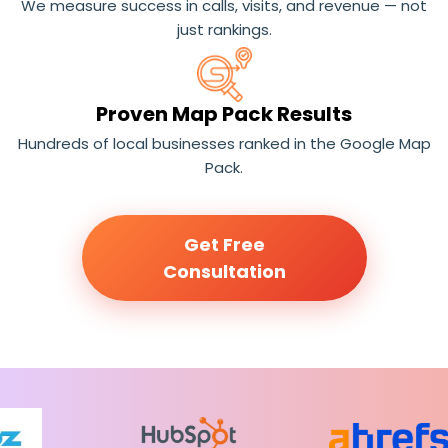
We measure success in calls, visits, and revenue — not
just rankings.
Proven Map Pack Results
Hundreds of local businesses ranked in the Google Map
Pack.
Get Free
Consultation