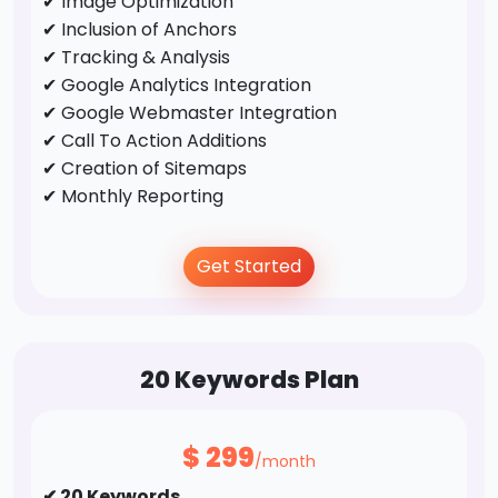
✔ Image Optimization
✔ Inclusion of Anchors
✔ Tracking & Analysis
✔ Google Analytics Integration
✔ Google Webmaster Integration
✔ Call To Action Additions
✔ Creation of Sitemaps
✔ Monthly Reporting
Off-Page Optimization
Get Started
✔ Business Directory Submission
✔ Profile Creation
✔ Social Bookmarking
20 Keywords Plan
✔ Forums/FAQ's
✔ Guest Post / Link Building
$
299
/month
✔ 20 Keywords