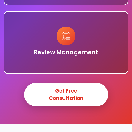
Review Management
Get Free
Consultation