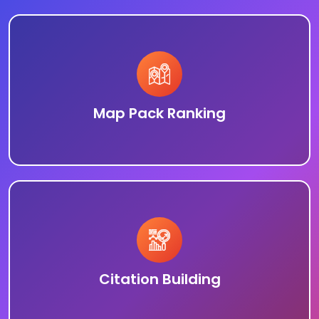
Map Pack Ranking
Citation Building