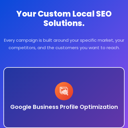
Your Custom Local SEO
Solutions.
Every campaign is built around your specific market, your
competitors, and the customers you want to reach.
Google Business Profile Optimization