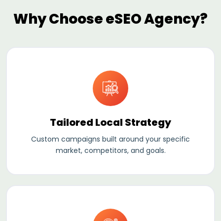
Why Choose eSEO Agency?
Tailored Local Strategy
Custom campaigns built around your specific
market, competitors, and goals.