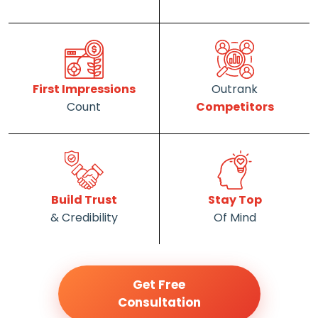
First Impressions
Outrank
Count
Competitors
Build Trust
Stay Top
& Credibility
Of Mind
Get Free
Consultation