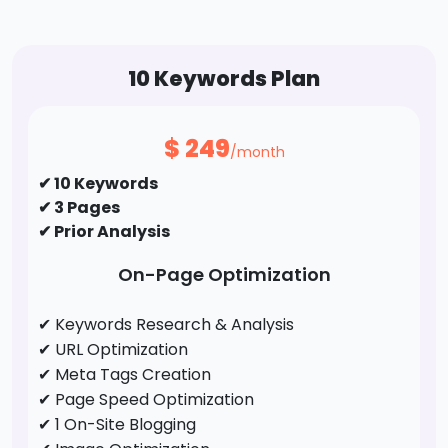
10 Keywords Plan
$
249
/month
✔ 10 Keywords
✔ 3 Pages
✔ Prior Analysis
On-Page Optimization
✔ Keywords Research & Analysis
✔ URL Optimization
✔ Meta Tags Creation
✔ Page Speed Optimization
✔ 1 On-Site Blogging