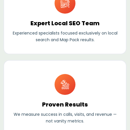
Expert Local SEO Team
Experienced specialists focused exclusively on local
search and Map Pack results.
Proven
Results
We measure success in calls, visits, and revenue —
not vanity metrics.