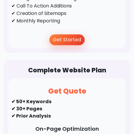
✔ Call To Action Additions
✔ Creation of Sitemaps
✔ Monthly Reporting
Off-Page Optimization
Get Started
✔ Business Directory Submission
✔ Profile Creation
✔ Social Bookmarking
Complete Website Plan
✔ Forums/FAQ's
✔ Guest Post / Link Building
Get Quote
✔ 50+ Keywords
✔ 30+ Pages
✔ Prior Analysis
On-Page Optimization