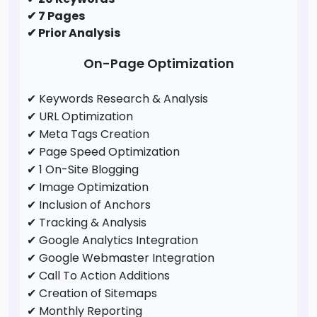
✔ 7 Pages
✔ Prior Analysis
On-Page Optimization
✔ Keywords Research & Analysis
✔ URL Optimization
✔ Meta Tags Creation
✔ Page Speed Optimization
✔ 1 On-Site Blogging
✔ Image Optimization
✔ Inclusion of Anchors
✔ Tracking & Analysis
✔ Google Analytics Integration
✔ Google Webmaster Integration
✔ Call To Action Additions
✔ Creation of Sitemaps
✔ Monthly Reporting