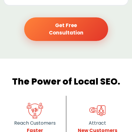
Get Free
Consultation
The Power of Local SEO.
Reach Customers
Attract
Faster
New Customers