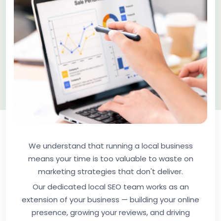
We understand that running a local business
means your time is too valuable to waste on
marketing strategies that don't deliver.
Our dedicated local SEO team works as an
extension of your business — building your online
presence, growing your reviews, and driving