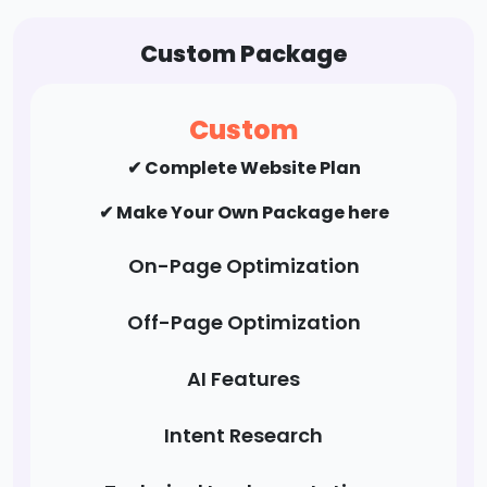
✔ Profile Creation
✔ Social Bookmarking
Custom Package
✔ Forums/FAQ's
✔ Guest Post / Link Building
Custom
✔ Complete Website Plan
✔ Make Your Own Package here
On-Page Optimization
Off-Page Optimization
AI Features
Intent Research