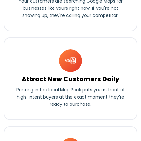
Your customers are searching Google Maps for
businesses like yours right now. If you're not
showing up, they're calling your competitor.
Attract New Customers Daily
Ranking in the local Map Pack puts you in front of
high-intent buyers at the exact moment they're
ready to purchase.