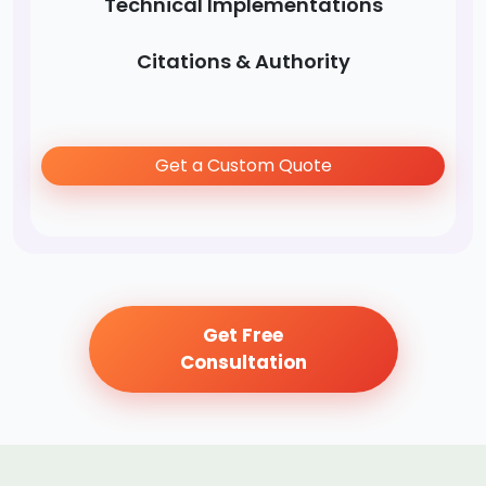
Technical Implementations
Citations & Authority
Get a Custom Quote
Get Free
Consultation