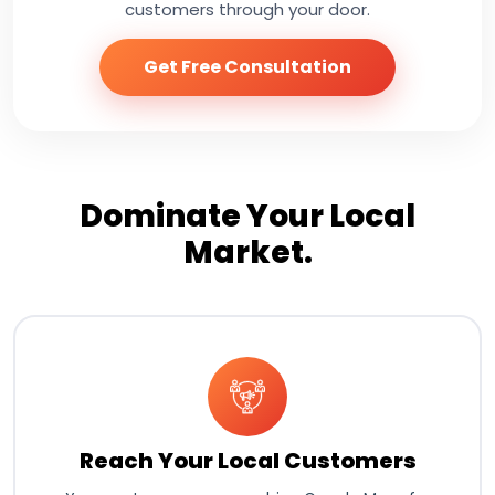
customers through your door.
Get Free Consultation
Dominate Your Local
Market.
Reach Your Local Customers