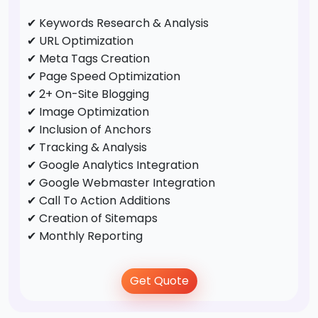
✔ Keywords Research & Analysis
✔ URL Optimization
✔ Meta Tags Creation
✔ Page Speed Optimization
✔ 2+ On-Site Blogging
✔ Image Optimization
✔ Inclusion of Anchors
✔ Tracking & Analysis
✔ Google Analytics Integration
✔ Google Webmaster Integration
✔ Call To Action Additions
✔ Creation of Sitemaps
✔ Monthly Reporting
Off-Page Optimization
Get Quote
✔ Business Directory Submission