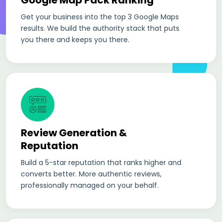
Google Map Pack Ranking
Get your business into the top 3 Google Maps
results. We build the authority stack that puts
you there and keeps you there.
Review Generation &
Reputation
Build a 5-star reputation that ranks higher and
converts better. More authentic reviews,
professionally managed on your behalf.